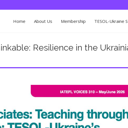
Home
About Us
Membership
TESOL-Ukraine St
nkable: Resilience in the Ukrain