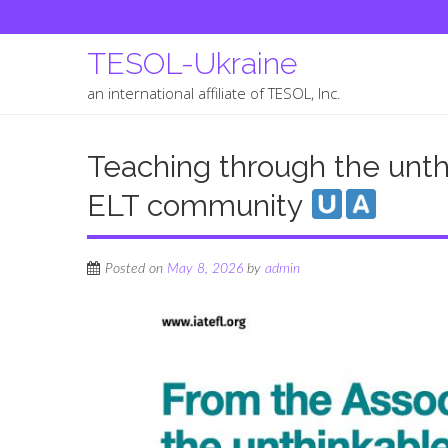
TESOL-Ukraine
an international affiliate of TESOL, Inc.
Teaching through the unthi
ELT community
Posted on
May 8, 2026
by
admin