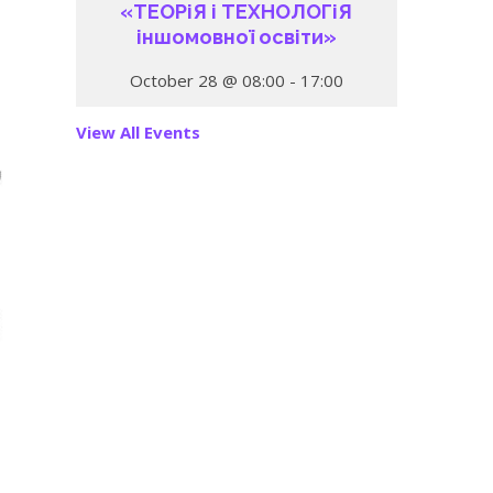
«ТЕОРіЯ і ТЕХНОЛОГіЯ
іншомовної освіти»
October 28 @ 08:00
-
17:00
View All Events