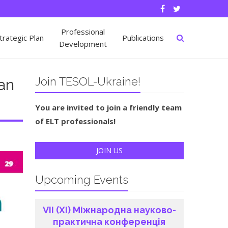
Professional
rategic Plan
Publications
Development
Join TESOL-Ukraine!
ian
You are invited to join a friendly team
of ELT professionals!
JOIN US
Upcoming Events
VІI (ХI) Міжнародна науково-
практична конференція