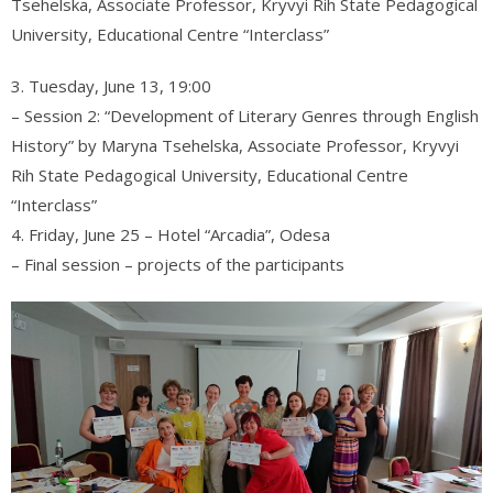
Tsehelska, Associate Professor, Kryvyi Rih State Pedagogical
University, Educational Centre “Interclass”
3. Tuesday, June 13, 19:00
– Session 2: “Development of Literary Genres through English
History” by Maryna Tsehelska, Associate Professor, Kryvyi
Rih State Pedagogical University, Educational Centre
“Interclass”
4. Friday, June 25 – Hotel “Arcadia”, Odesa
– Final session – projects of the participants