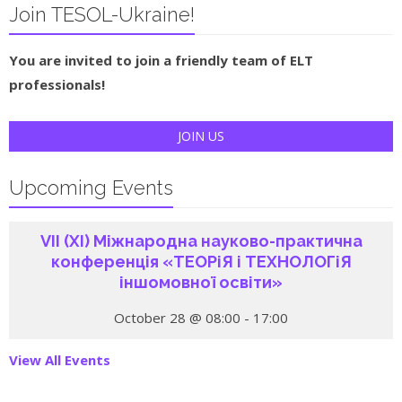
Join TESOL-Ukraine!
You are invited to join a friendly team of ELT
professionals!
JOIN US
Upcoming Events
VІI (ХI) Міжнародна науково-практична
конференція «ТЕОРіЯ і ТЕХНОЛОГіЯ
іншомовної освіти»
October 28 @ 08:00
-
17:00
View All Events