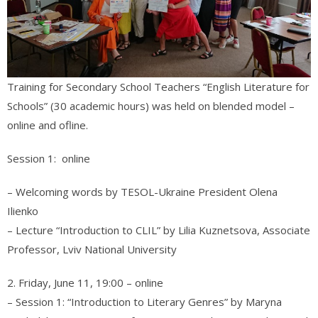
Training for Secondary School Teachers “English Literature for
Schools” (30 academic hours) was held on blended model –
online and ofline.
Session 1: online
– Welcoming words by TESOL-Ukraine President Olena
Ilienko
– Lecture “Introduction to CLIL” by Lilia Kuznetsova, Associate
Professor, Lviv National University
2. Friday, June 11, 19:00 – online
– Session 1: “Introduction to Literary Genres” by Maryna