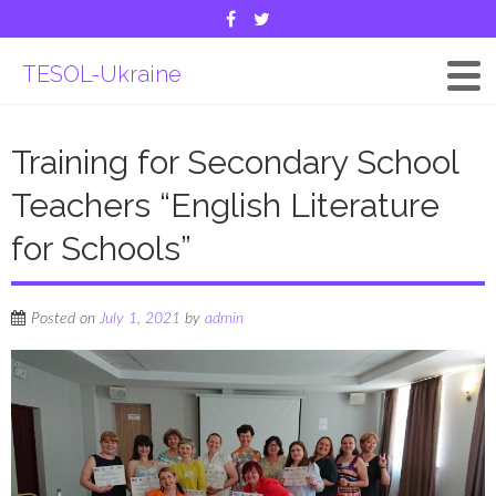
TESOL-Ukraine
Training for Secondary School
Teachers “English Literature
for Schools”
Posted on
July 1, 2021
by
admin