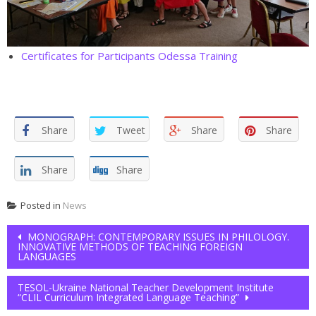
Certificates for Participants Odessa Training
Share
Tweet
Share
Share
Share
Share
Posted in
News
Post navigation
MONOGRAPH: CONTEMPORARY ISSUES IN PHILOLOGY.
INNOVATIVE METHODS OF TEACHING FOREIGN
LANGUAGES
TESOL-Ukraine National Teacher Development Institute
“CLIL Curriculum Integrated Language Teaching”